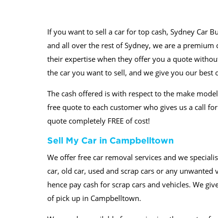
If you want to sell a car for top cash, Sydney Car B
and all over the rest of Sydney, we are a premium ca
their expertise when they offer you a quote without 
the car you want to sell, and we give you our best o
The cash offered is with respect to the make model 
free quote to each customer who gives us a call fo
quote completely FREE of cost!
Sell My Car in Campbelltown
We offer free car removal services and we specialis
car, old car, used and scrap cars or any unwanted 
hence pay cash for scrap cars and vehicles. We giv
of pick up in Campbelltown.