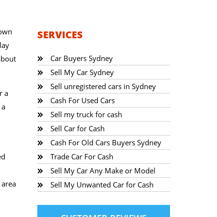
town
SERVICES
lay
Car Buyers Sydney
about
Sell My Car Sydney
Sell unregistered cars in Sydney
r a
Cash For Used Cars
 a
Sell my truck for cash
Sell Car for Cash
Cash For Old Cars Buyers Sydney
ed
Trade Car For Cash
Sell My Car Any Make or Model
 area
Sell My Unwanted Car for Cash