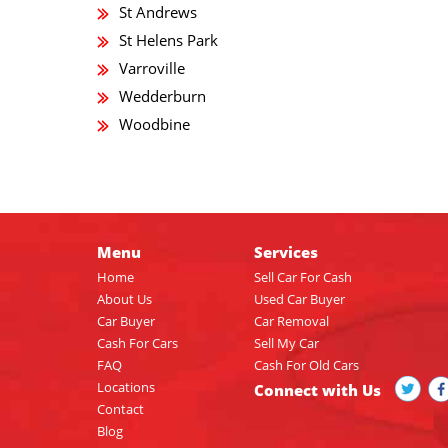
St Andrews
St Helens Park
Varroville
Wedderburn
Woodbine
Menu
Services
Home
Sell Car For Cash
About Us
Used Car Buyer
Car Buyer
Car Removal
Cash For Cars
Sell My Car
FAQ
Cash For Old Cars
Locations
Connect with Us
Contact
Blog