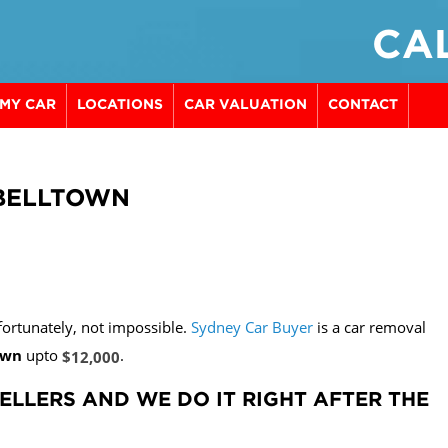
CAL
 MY CAR
LOCATIONS
CAR VALUATION
CONTACT
PBELLTOWN
t fortunately, not impossible.
Sydney Car Buyer
is a car removal
own
upto
.
$12,000
ELLERS AND WE DO IT RIGHT AFTER THE