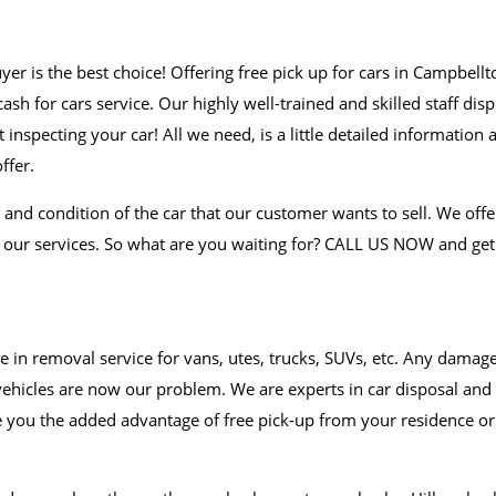
uyer is the best choice! Offering free pick up for cars in Campbell
sh for cars service. Our highly well-trained and skilled staff disp
inspecting your car! All we need, is a little detailed information 
ffer.
and condition of the car that our customer wants to sell. We offe
r our services. So what are you waiting for? CALL US NOW and get
e in removal service for vans, utes, trucks, SUVs, etc. Any damag
vehicles are now our problem. We are experts in car disposal and
e you the added advantage of free pick-up from your residence or