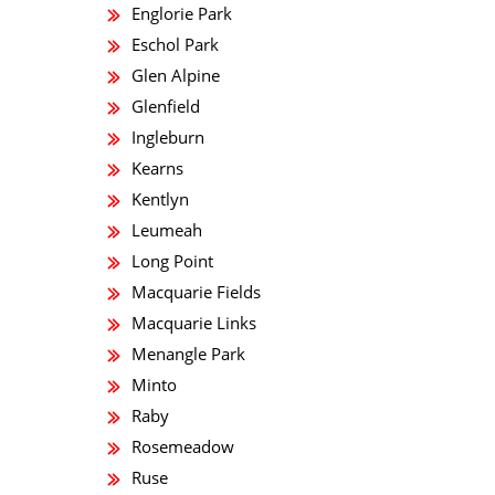
Englorie Park
Eschol Park
Glen Alpine
Glenfield
Ingleburn
Kearns
Kentlyn
Leumeah
Long Point
Macquarie Fields
Macquarie Links
Menangle Park
Minto
Raby
Rosemeadow
Ruse