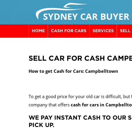
SYDNEY CAR BUYER
HOME
CASH FOR CARS
SERVICES
SELL
SELL CAR FOR CASH CAM
How to get Cash for Cars: Campbelltown
To get a good price for your old car is difficult, bu
company that offers
cash for cars in Campbellt
WE PAY INSTANT CASH TO OUR S
PICK UP.