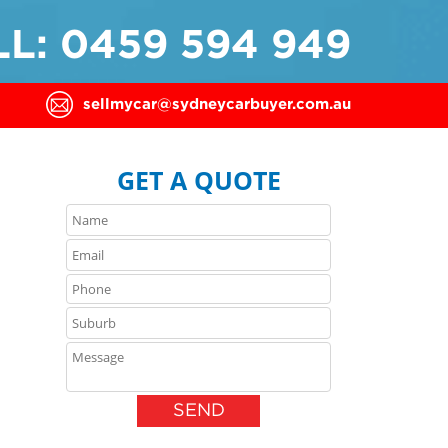
L: 0459 594 949
sellmycar@sydneycarbuyer.com.au
GET A QUOTE