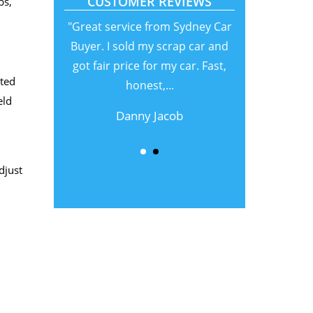
CUSTOMER REVIEWS
bs,
"Great service from Sydney Car
Buyer. I sold my scrap car and
got fair price for my car. Fast,
nted
honest,...
eld
Danny Jacob
djust