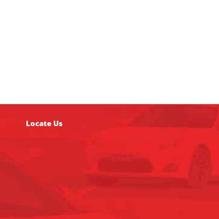
Locate Us