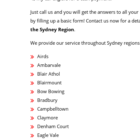
Just call us and you will get the answers to all yo
by filling up a basic form! Contact us now for a det
the Sydney Region
.
We provide our service throughout Sydney regions 
Airds
Ambarvale
Blair Athol
Blairmount
Bow Bowing
Bradbury
Campbelltown
Claymore
Denham Court
Eagle Vale