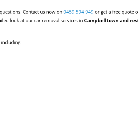
ur questions. Contact us now on
0459 594 949
or get a free quote o
ailed look at our car removal services in
Campbelltown and rest
including: