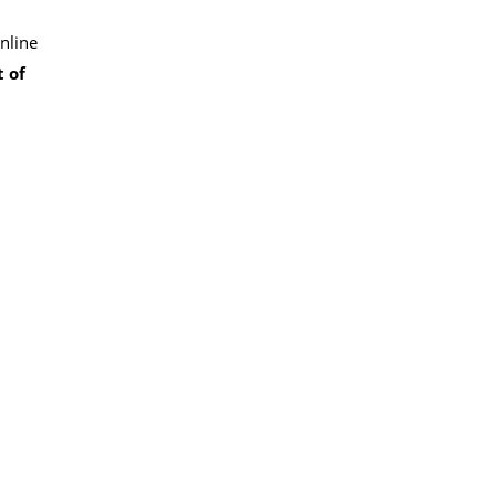
nline
 of