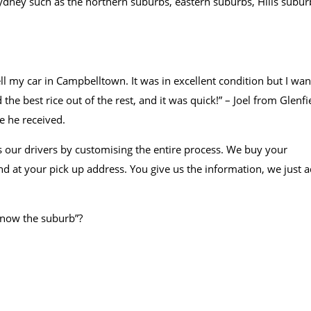
 sydney such as the northern suburbs, eastern suburbs, Hills subur
ll my car in Campbelltown. It was in excellent condition but I wa
 the best rice out of the rest, and it was quick!” – Joel from Glenfi
e he received.
 our drivers by customising the entire process. We buy your
d at your pick up address. You give us the information, we just a
 know the suburb”?