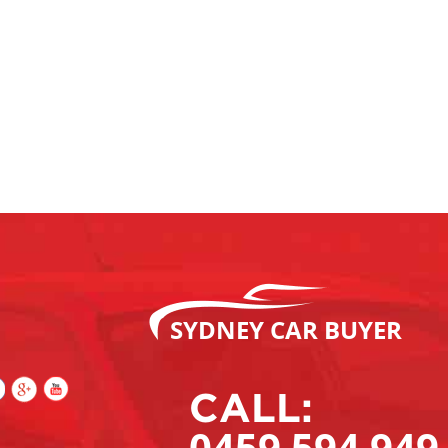
SYDNEY CAR BUYER
CALL:
0459 594 949