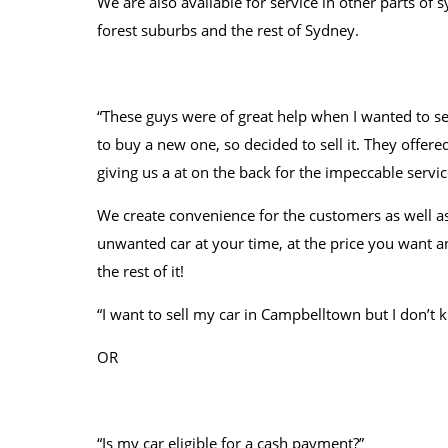
We are also available for service in other parts of
forest suburbs and the rest of Sydney.
“These guys were of great help when I wanted to se
to buy a new one, so decided to sell it. They offered
giving us a at on the back for the impeccable servic
We create convenience for the customers as well as
unwanted car at your time, at the price you want an
the rest of it!
“I want to sell my car in Campbelltown but I don’t
OR
“Is my car eligible for a cash payment?”