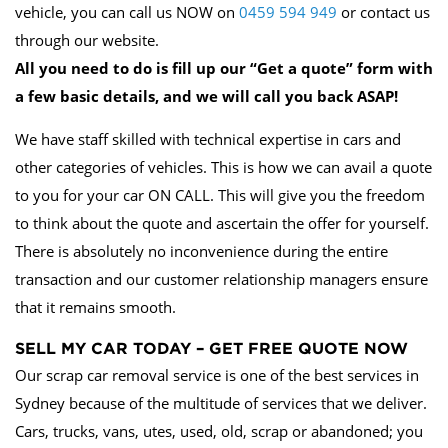
vehicle, you can call us NOW on
0459 594 949
or contact us
through our website.
All you need to do is fill up our “Get a quote” form with
a few basic details, and we will call you back ASAP!
We have staff skilled with technical expertise in cars and
other categories of vehicles. This is how we can avail a quote
to you for your car ON CALL. This will give you the freedom
to think about the quote and ascertain the offer for yourself.
There is absolutely no inconvenience during the entire
transaction and our customer relationship managers ensure
that it remains smooth.
SELL MY CAR TODAY – GET FREE QUOTE NOW
Our scrap car removal service is one of the best services in
Sydney because of the multitude of services that we deliver.
Cars, trucks, vans, utes, used, old, scrap or abandoned; you