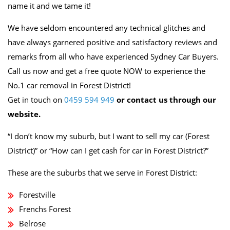
name it and we tame it!
We have seldom encountered any technical glitches and
have always garnered positive and satisfactory reviews and
remarks from all who have experienced Sydney Car Buyers.
Call us now and get a free quote NOW to experience the
No.1 car removal in Forest District!
Get in touch on
0459 594 949
or contact us through our
website.
“I don’t know my suburb, but I want to sell my car (Forest
District)” or “How can I get cash for car in Forest District?”
These are the suburbs that we serve in Forest District:
Forestville
Frenchs Forest
Belrose