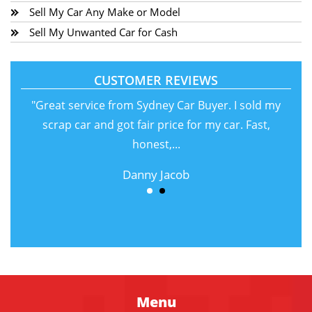
Sell My Car Any Make or Model
Sell My Unwanted Car for Cash
CUSTOMER REVIEWS
"Great service from Sydney Car Buyer. I sold my
scrap car and got fair price for my car. Fast,
honest,...
Danny Jacob
Menu