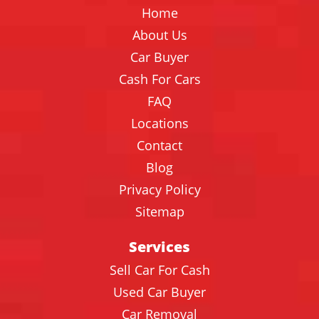
Home
About Us
Car Buyer
Cash For Cars
FAQ
Locations
Contact
Blog
Privacy Policy
Sitemap
Services
Sell Car For Cash
Used Car Buyer
Car Removal