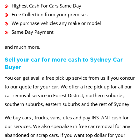
Highest Cash For Cars Same Day
Free Collection from your premises
We purchase vehicles any make or model
Same Day Payment
and much more.
Sell your car for more cash to Sydney Car
Buyer
You can get avail a free pick up service from us if you concur
to our quote for your car. We offer a free pick up for all our
car removal service in Forest District, northern suburbs,
southern suburbs, eastern suburbs and the rest of Sydney.
We buy cars , trucks, vans, utes and pay INSTANT cash for
our services. We also specialize in free car removal for any
abandoned or scrap cars. If you want top dollar for your