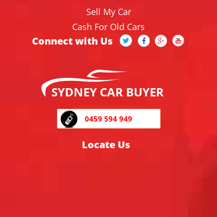
Sell My Car
Cash For Old Cars
Connect with Us
SYDNEY CAR BUYER
0459 594 949
Locate Us