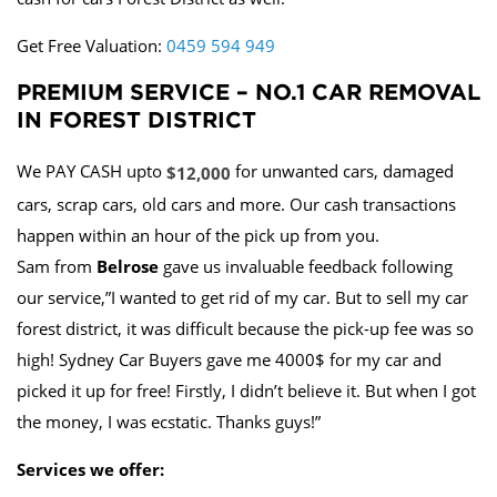
Get Free Valuation:
0459 594 949
PREMIUM SERVICE – NO.1 CAR REMOVAL
IN FOREST DISTRICT
We PAY CASH upto
for unwanted cars, damaged
$12,000
cars, scrap cars, old cars and more. Our cash transactions
happen within an hour of the pick up from you.
Sam from
Belrose
gave us invaluable feedback following
our service,”I wanted to get rid of my car. But to sell my car
forest district, it was difficult because the pick-up fee was so
high! Sydney Car Buyers gave me 4000$ for my car and
picked it up for free! Firstly, I didn’t believe it. But when I got
the money, I was ecstatic. Thanks guys!”
Services we offer: