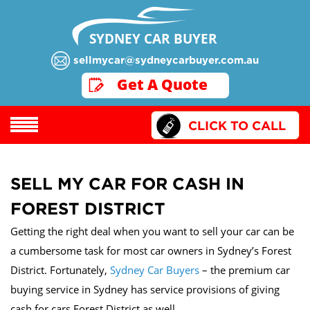
SYDNEY CAR BUYER
sellmycar@sydneycarbuyer.com.au
GET A QUOTE
Get A Quote
CLICK TO CALL
SELL MY CAR FOR CASH IN
FOREST DISTRICT
Getting the right deal when you want to sell your car can be
a cumbersome task for most car owners in Sydney’s Forest
District. Fortunately,
Sydney Car Buyers
– the premium car
buying service in Sydney has service provisions of giving
cash for cars Forest District as well.