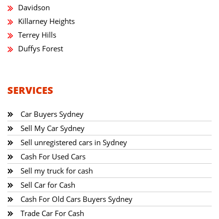
Davidson
Killarney Heights
Terrey Hills
Duffys Forest
SERVICES
Car Buyers Sydney
Sell My Car Sydney
Sell unregistered cars in Sydney
Cash For Used Cars
Sell my truck for cash
Sell Car for Cash
Cash For Old Cars Buyers Sydney
Trade Car For Cash