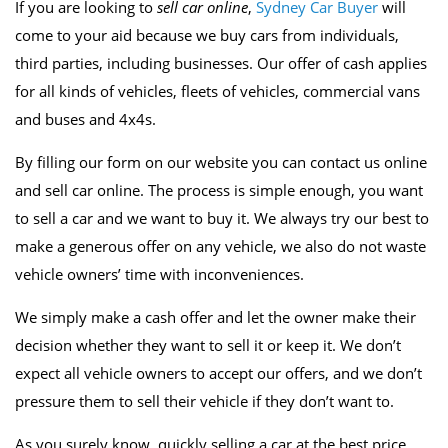
If you are looking to
sell car online
,
Sydney Car Buyer
will
come to your aid because we buy cars from individuals,
third parties, including businesses. Our offer of cash applies
for all kinds of vehicles, fleets of vehicles, commercial vans
and buses and 4x4s.
By filling our form on our website you can contact us online
and sell car online. The process is simple enough, you want
to sell a car and we want to buy it. We always try our best to
make a generous offer on any vehicle, we also do not waste
vehicle owners’ time with inconveniences.
We simply make a cash offer and let the owner make their
decision whether they want to sell it or keep it. We don’t
expect all vehicle owners to accept our offers, and we don’t
pressure them to sell their vehicle if they don’t want to.
As you surely know, quickly selling a car at the best price