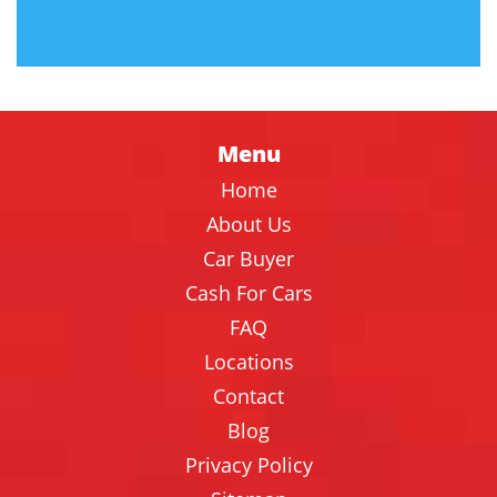
Menu
Home
About Us
Car Buyer
Cash For Cars
FAQ
Locations
Contact
Blog
Privacy Policy