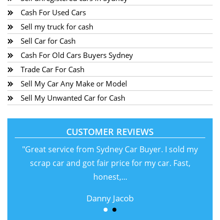
Cash For Used Cars
Sell my truck for cash
Sell Car for Cash
Cash For Old Cars Buyers Sydney
Trade Car For Cash
Sell My Car Any Make or Model
Sell My Unwanted Car for Cash
CUSTOMER REVIEWS
"Great service from Sydney Car Buyer. I sold my
scrap car and got fair price for my car. Fast,
honest,...
Danny Jacob