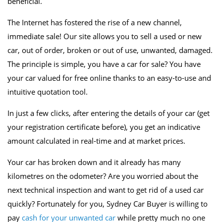
beneficial.
The Internet has fostered the rise of a new channel,
immediate sale! Our site allows you to sell a used or new
car, out of order, broken or out of use, unwanted, damaged.
The principle is simple, you have a car for sale? You have
your car valued for free online thanks to an easy-to-use and
intuitive quotation tool.
In just a few clicks, after entering the details of your car (get
your registration certificate before), you get an indicative
amount calculated in real-time and at market prices.
Your car has broken down and it already has many
kilometres on the odometer? Are you worried about the
next technical inspection and want to get rid of a used car
quickly? Fortunately for you, Sydney Car Buyer is willing to
pay
cash for your unwanted car
while pretty much no one