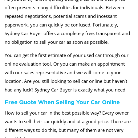
often presents many difficulties for individuals. Between
repeated negotiations, potential scams and incessant
paperwork, you can quickly be confused. Fortunately,
Sydney Car Buyer offers a completely free, transparent and
no obligation to sell your car as soon as possible.
You can get the first estimate of your used car through our
online evaluation tool. Or you can make an appointment
with our sales representative and we will come to your
location. Are you still looking to sell car online but haven’t
had any luck? Sydney Car Buyer is exactly what you need.
Free Quote When Selling Your Car Online
How to sell your car in the best possible way? Every owner
wants to sell their car quickly and at a good price. There are
different ways to do this, but many of them are not very