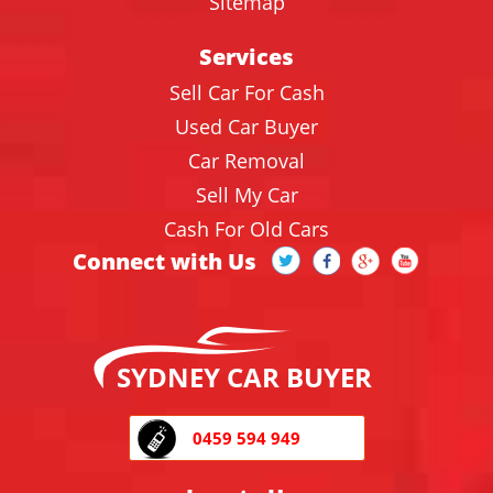
Sitemap
Services
Sell Car For Cash
Used Car Buyer
Car Removal
Sell My Car
Cash For Old Cars
Connect with Us
SYDNEY CAR BUYER
0459 594 949