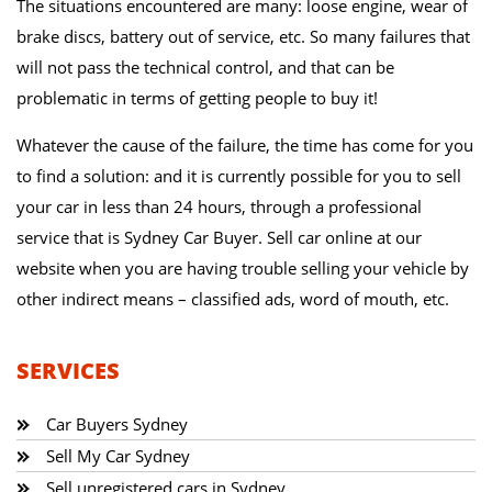
The situations encountered are many: loose engine, wear of
brake discs, battery out of service, etc. So many failures that
will not pass the technical control, and that can be
problematic in terms of getting people to buy it!
Whatever the cause of the failure, the time has come for you
to find a solution: and it is currently possible for you to sell
your car in less than 24 hours, through a professional
service that is Sydney Car Buyer. Sell car online at our
website when you are having trouble selling your vehicle by
other indirect means – classified ads, word of mouth, etc.
SERVICES
Car Buyers Sydney
Sell My Car Sydney
Sell unregistered cars in Sydney