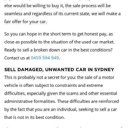
else would be willing to buy it, the sale process will be
seamless and regardless of its current state, we will make a
fair offer for your car.
So you can hope in the short term to get honest pay, as
close as possible to the situation of the used car market.
Ready to sell a broken down car in the best conditions?
Contact us at
0459 594 949
.
SELL DAMAGED, UNWANTED CAR IN SYDNEY
This is probably not a secret for you: the sale of a motor
vehicle is often subject to constraints and extreme
difficulties, especially given the scams and other essential
administrative formalities. These difficulties are reinforced
by the fact that you are an individual, seeking to sell a car
that is not in its best condition.