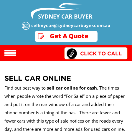
SYDNEY CAR BUYER
sellmycar@sydneycarbuyer.com.au
GET A QUOTE
Get A Quote
CLICK TO CALL
SELL CAR ONLINE
Find out best way to
sell car online for cash
. The times
when people wrote the word “For Sale!” on a piece of paper
and put it on the rear window of a car and added their
phone number is a thing of the past. There are fewer and
fewer cars with this type of sale notices on the roads every
day, and there are more and more ads for used cars online.