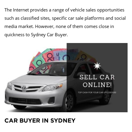
The Internet provides a range of vehicle sales opportunities
such as classified sites, specific car sale platforms and social
media market. However, none of them comes close in
quickness to Sydney Car Buyer.
CAR BUYER IN SYDNEY