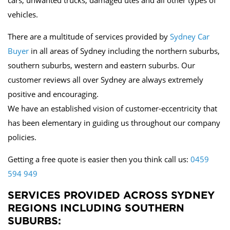
cars, unwanted trucks, damaged utes and all other types of
vehicles.
There are a multitude of services provided by
Sydney Car
Buyer
in all areas of Sydney including the northern suburbs,
southern suburbs, western and eastern suburbs. Our
customer reviews all over Sydney are always extremely
positive and encouraging.
We have an established vision of customer-eccentricity that
has been elementary in guiding us throughout our company
policies.
Getting a free quote is easier then you think call us:
0459
594 949
SERVICES PROVIDED ACROSS SYDNEY
REGIONS INCLUDING SOUTHERN
SUBURBS: