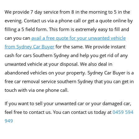
We provide 7 day service from 8 in the morning to 5 in the
evening. Contact us via a phone call or get a quote online by
filling a 5 field form. This form is extremely easy to fill and
can you can
avail a free quote for your unwanted vehicle
from Sydney Car Buyer
for the same. We provide instant
cash for cars Southern Sydney and help you get rid of any
unwanted vehicle at your disposal. We also deal in
abandoned vehicles on your property. Sydney Car Buyer is a
free car removal service southern Sydney that you can get in
touch with via one phone call.
If you want to sell your unwanted car or your damaged car,
feel free to contact us. You can contact us today at
0459 594
949