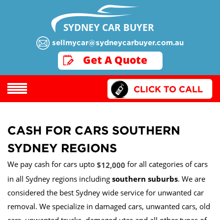
SYDNEY CAR BUYER
sellmycar@sydneycarbuyer.com.au
GET A QUOTE
Get A Quote
CLICK TO CALL
CASH FOR CARS SOUTHERN
SYDNEY REGIONS
We pay cash for cars upto
for all categories of cars
$12,000
in all Sydney regions including
southern suburbs
. We are
considered the best Sydney wide service for unwanted car
removal. We specialize in damaged cars, unwanted cars, old