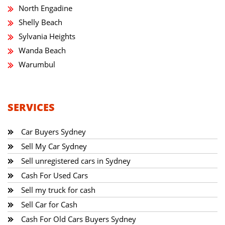
North Engadine
Shelly Beach
Sylvania Heights
Wanda Beach
Warumbul
SERVICES
Car Buyers Sydney
Sell My Car Sydney
Sell unregistered cars in Sydney
Cash For Used Cars
Sell my truck for cash
Sell Car for Cash
Cash For Old Cars Buyers Sydney