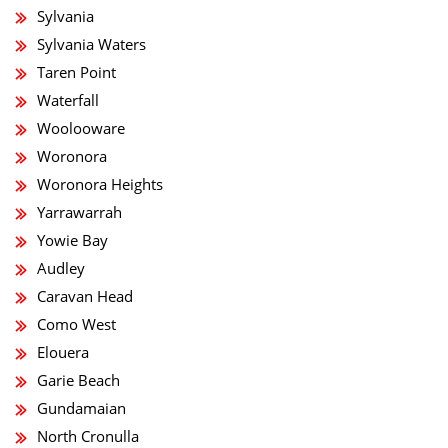
Sylvania
Sylvania Waters
Taren Point
Waterfall
Woolooware
Woronora
Woronora Heights
Yarrawarrah
Yowie Bay
Audley
Caravan Head
Como West
Elouera
Garie Beach
Gundamaian
North Cronulla