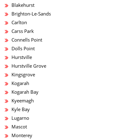
Blakehurst
Brighton-Le-Sands
Carlton
Carss Park
Connells Point
Dolls Point
Hurstville
Hurstville Grove
Kingsgrove
Kogarah
Kogarah Bay
Kyeemagh
Kyle Bay
Lugarno
Mascot
Monterey