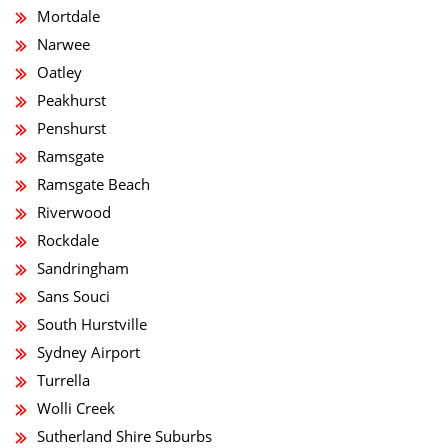
Mortdale
Narwee
Oatley
Peakhurst
Penshurst
Ramsgate
Ramsgate Beach
Riverwood
Rockdale
Sandringham
Sans Souci
South Hurstville
Sydney Airport
Turrella
Wolli Creek
Sutherland Shire Suburbs