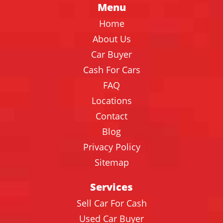
Menu
Home
About Us
Car Buyer
Cash For Cars
FAQ
Locations
Contact
Blog
Privacy Policy
Sitemap
Services
Sell Car For Cash
Used Car Buyer