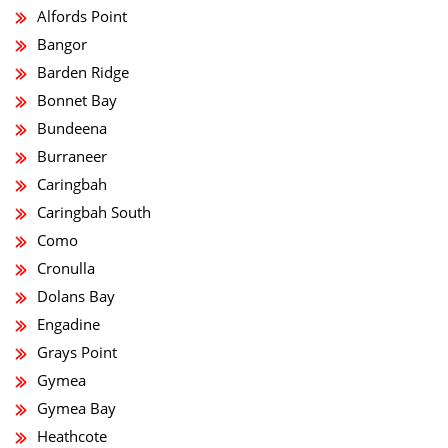
Alfords Point
Bangor
Barden Ridge
Bonnet Bay
Bundeena
Burraneer
Caringbah
Caringbah South
Como
Cronulla
Dolans Bay
Engadine
Grays Point
Gymea
Gymea Bay
Heathcote