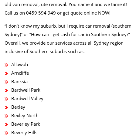
old van removal, ute removal. You name it and we tame it!
Call us on 0459 594 949 or get quote online NOW!
“I don’t know my suburb, but I require car removal (southern
Sydney)” or “How can I get cash for car in Southern Sydney?”
Overall, we provide our services across all Sydney region
inclusive of Southern suburbs such as:
Allawah
Arncliffe
Banksia
Bardwell Park
Bardwell Valley
Bexley
Bexley North
Beverley Park
Beverly Hills