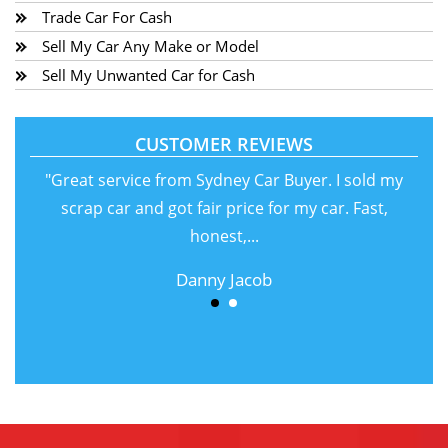
Trade Car For Cash
Sell My Car Any Make or Model
Sell My Unwanted Car for Cash
CUSTOMER REVIEWS
"Great service from Sydney Car Buyer. I sold my
scrap car and got fair price for my car. Fast,
honest,...
Danny Jacob