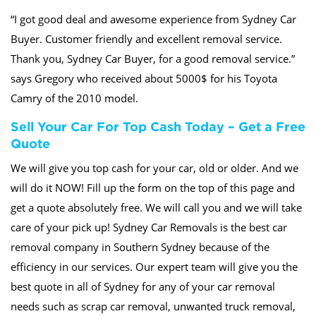
“I got good deal and awesome experience from Sydney Car
Buyer. Customer friendly and excellent removal service.
Thank you, Sydney Car Buyer, for a good removal service.”
says Gregory who received about 5000$ for his Toyota
Camry of the 2010 model.
Sell Your Car For Top Cash Today – Get a Free
Quote
We will give you top cash for your car, old or older. And we
will do it NOW! Fill up the form on the top of this page and
get a quote absolutely free. We will call you and we will take
care of your pick up! Sydney Car Removals is the best car
removal company in Southern Sydney because of the
efficiency in our services. Our expert team will give you the
best quote in all of Sydney for any of your car removal
needs such as scrap car removal, unwanted truck removal,