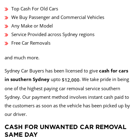
Top Cash For Old Cars
We Buy Passenger and Commercial Vehicles
Any Make or Model
Service Provided across Sydney regions
Free Car Removals
and much more.
Sydney Car Buyers has been licensed to give
cash for cars
in southern Sydney
upto
. We take pride in being
$12,000
one of the highest paying car removal service southern
Sydney. Our payment method involves instant cash paid to
the customers as soon as the vehicle has been picked up by
our driver.
CASH FOR UNWANTED CAR REMOVAL
SAME DAY