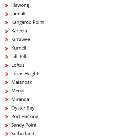
Illawong
Jannali
Kangaroo Point
Kareela
Kirrawee
Kurnell
Lilli Pilli
Loftus
Lucas Heights
Maianbar
Menai
Miranda
Oyster Bay
Port Hacking
Sandy Point
Sutherland