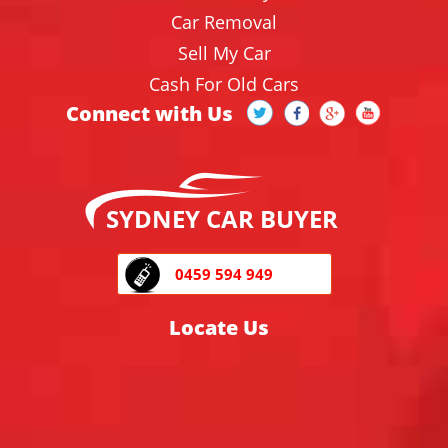
Car Removal
Sell My Car
Cash For Old Cars
Connect with Us
SYDNEY CAR BUYER
0459 594 949
Locate Us